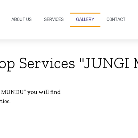
ABOUT US
SERVICES
GALLERY
CONTACT
oop Services "JUNG
I MUNDU” you will find
ties.