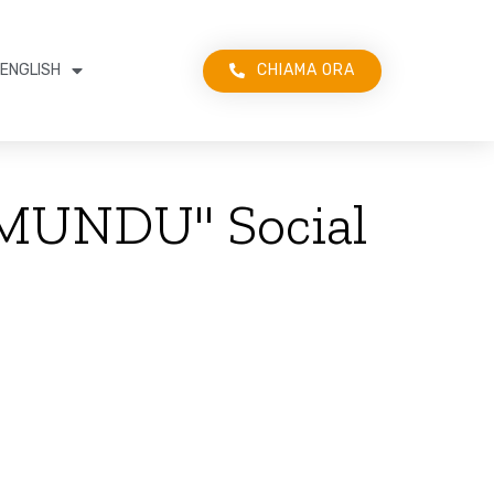
CHIAMA ORA
ENGLISH
I MUNDU" Social