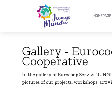
HOMEPAGE
Gallery - Euroc
Cooperative
In the gallery of Eurocoop Servizi “JUNG
pictures of our projects, workshops, activi