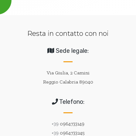
Resta in contatto con noi
Sede legale:
Via Giulia, 2 Camini
Reggio Calabria 89040
Telefono:
+39
0964733149
+39
0964733245