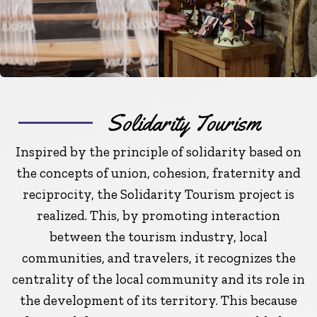
Solidarity Tourism
Inspired by the principle of solidarity based on
the concepts of union, cohesion, fraternity and
reciprocity, the Solidarity Tourism project is
realized. This, by promoting interaction
between the tourism industry, local
communities, and travelers, it recognizes the
centrality of the local community and its role in
the development of its territory. This because