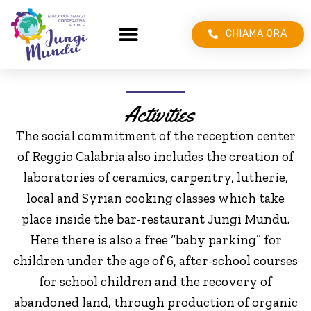
CHIAMA ORA
Activities
The social commitment of the reception center
of Reggio Calabria also includes the creation of
laboratories of ceramics, carpentry, lutherie,
local and Syrian cooking classes which take
place inside the bar-restaurant Jungi Mundu.
Here there is also a free “baby parking” for
children under the age of 6, after-school courses
for school children and the recovery of
abandoned land, through production of organic