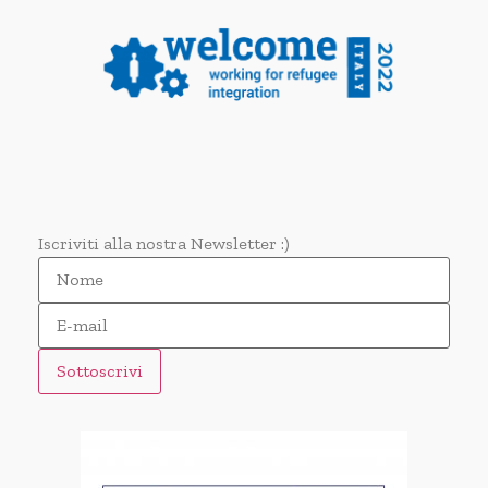
Iscriviti alla nostra Newsletter :)