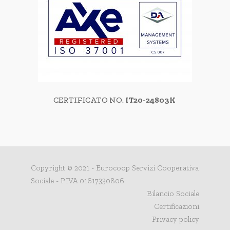
CERTIFICATO NO.
IT20-24803K
Copyright © 2021 - Eurocoop Servizi Cooperativa
Sociale - P.IVA 01617330806
Bilancio Sociale
Certificazioni
Privacy policy