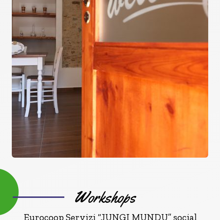
Workshops
Eurocoop Servizi “JUNGI MUNDU” social