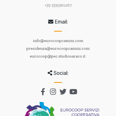
+39 3335962167
Email:
info@eurocoopcamini.com
presidenza@eurocoopcamini.com
eurocoop@pec.studiosaraco.it
Social: