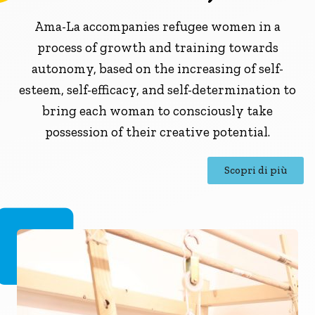
Ama-La accompanies refugee women in a
process of growth and training towards
autonomy, based on the increasing of self-
esteem, self-efficacy, and self-determination to
bring each woman to consciously take
possession of their creative potential.
Scopri di più