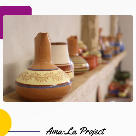
Ama-La Project