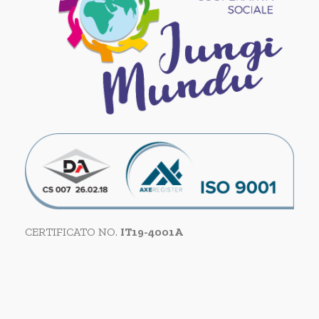
CERTIFICATO NO.
IT19-4001A