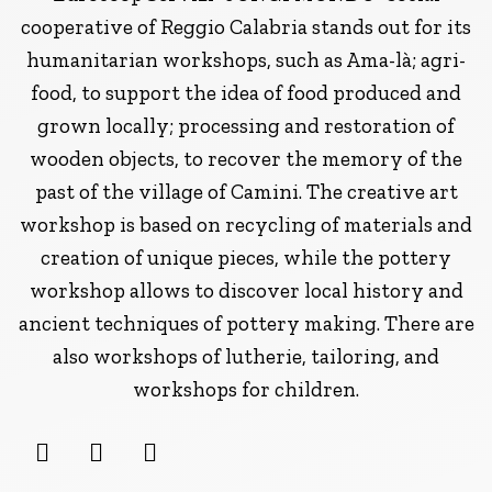
cooperative of Reggio Calabria stands out for its
humanitarian workshops, such as Ama-là; agri-
food, to support the idea of food produced and
grown locally; processing and restoration of
wooden objects, to recover the memory of the
past of the village of Camini. The creative art
workshop is based on recycling of materials and
creation of unique pieces, while the pottery
workshop allows to discover local history and
ancient techniques of pottery making. There are
also workshops of lutherie, tailoring, and
workshops for children.