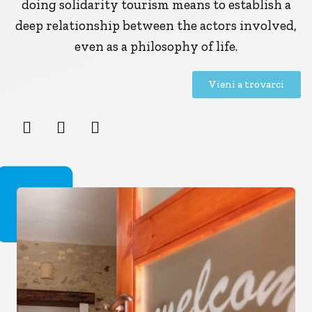
doing solidarity tourism means to establish a
deep relationship between the actors involved,
even as a philosophy of life.
Vieni a trovarci