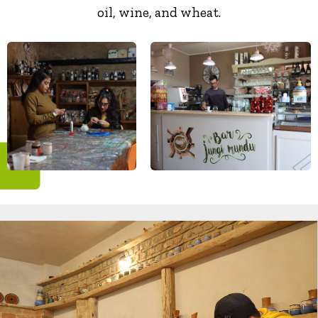
oil, wine, and wheat.